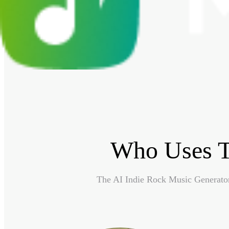
Who Uses T
The AI Indie Rock Music Generator 