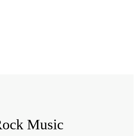
Rock Music