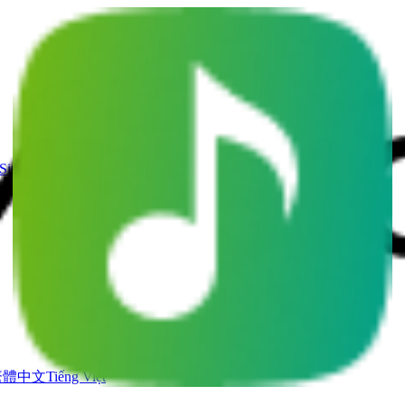
Singing Voice Generator
AI Music Video
繁體中文
Tiếng Việt