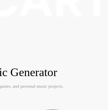
c Generator
games, and personal music projects.