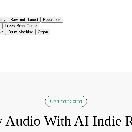
amy
Raw and Honest
Rebellious
Fuzzy Bass Guitar
ls
Drum Machine
Organ
Craft Your Sound
 Audio With AI Indie 