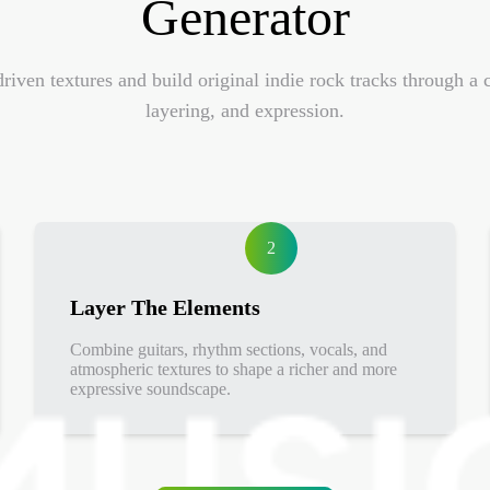
Generator
riven textures and build original indie rock tracks through 
layering, and expression.
2
Layer The Elements
Combine guitars, rhythm sections, vocals, and
atmospheric textures to shape a richer and more
expressive soundscape.