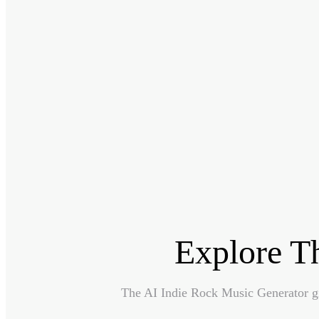
Explore T
The AI Indie Rock Music Generator giv