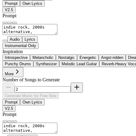
Prompt
Own Lyrics
V2.5
Prompt
Audio
Lyrics
Instrumental Only
Inspiration
Introspective
Melancholic
Nostalgic
Energetic
Angst-ridden
Dre
Punchy Drums
Synthesizer
Melodic Lead Guitar
Reverb-Heavy Voca
More
Number of Songs to Generate
Generate Music for Free Now
Prompt
Own Lyrics
V2.5
Prompt