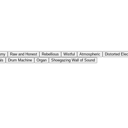
amy
Raw and Honest
Rebellious
Wistful
Atmospheric
Distorted Elec
ls
Drum Machine
Organ
Shoegazing Wall of Sound