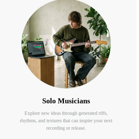
Solo Musicians
Explore new ideas through generated riffs,
rhythms, and textures that can inspire your next
recording or release.