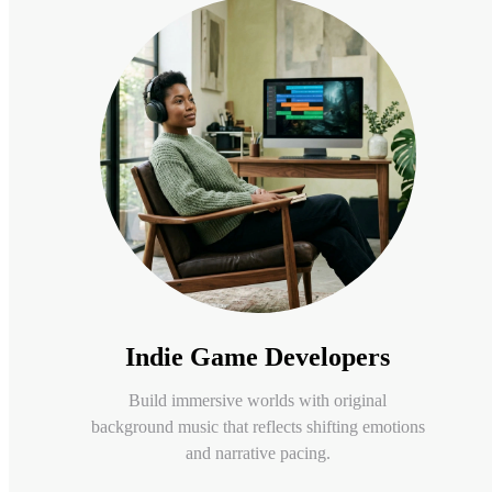
Indie Game Developers
Build immersive worlds with original
background music that reflects shifting emotions
and narrative pacing.