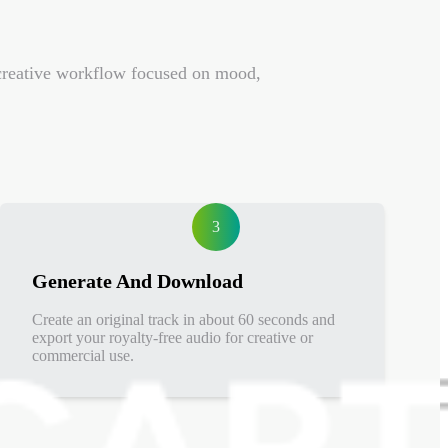
a creative workflow focused on mood,
3
Generate And Download
Create an original track in about 60 seconds and
export your royalty-free audio for creative or
commercial use.