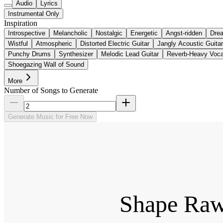
Audio
Lyrics
Instrumental Only
Inspiration
Introspective
Melancholic
Nostalgic
Energetic
Angst-ridden
Dre
Wistful
Atmospheric
Distorted Electric Guitar
Jangly Acoustic Guitar
Punchy Drums
Synthesizer
Melodic Lead Guitar
Reverb-Heavy Voca
Shoegazing Wall of Sound
More
Number of Songs to Generate
Generate Music for Free Now
Shape Raw