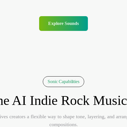
Explore Sounds
Sonic Capabilities
he AI Indie Rock Music
es creators a flexible way to shape tone, layering, and arra
compositions.