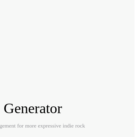
 Generator
ngement for more expressive indie rock