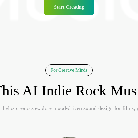
Start Creating
For Creative Minds
his AI Indie Rock Musi
helps creators explore mood-driven sound design for films, 