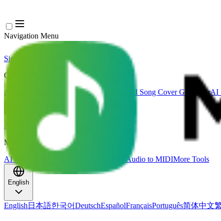
Navigation Menu
Sign In
Close menu
×
Generate
AI Music Generator
AI Lyrics Generator
AI Song Cover Generator
AI 
Music Edit
AI Vocal Remover
AI Stem Splitter
More Music Tools
AI Music Mastering
AI MIDI Editor
AI Audio to MIDI
More Tools
English
English
日本語
한국어
Deutsch
Español
Français
Português
简体中文