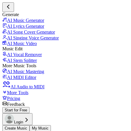
Generate
AI Music Generator
AI Lyrics Generator
AI Song Cover Generator
AI Singing Voice Generator
AI Music Video
Music Edit
AI Vocal Remover
AI Stem Splitter
More Music Tools
AI Music Mastering
AI MIDI Editor
AI Audio to MIDI
More Tools
Pricing
Feedback
Start for Free
Login
Create Music
My Music