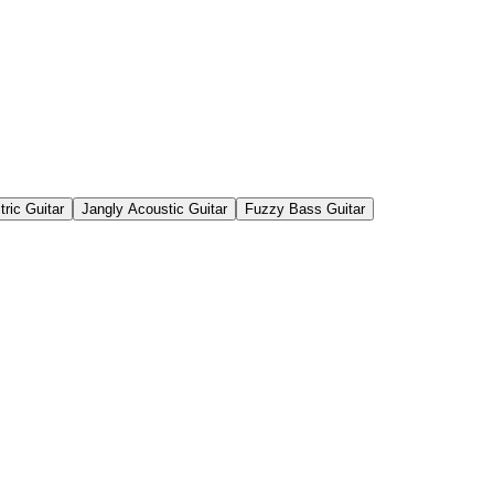
tric Guitar
Jangly Acoustic Guitar
Fuzzy Bass Guitar