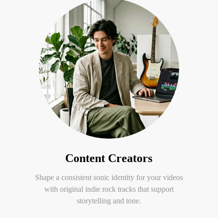
Content Creators
Shape a consistent sonic identity for your videos
with original indie rock tracks that support
storytelling and tone.