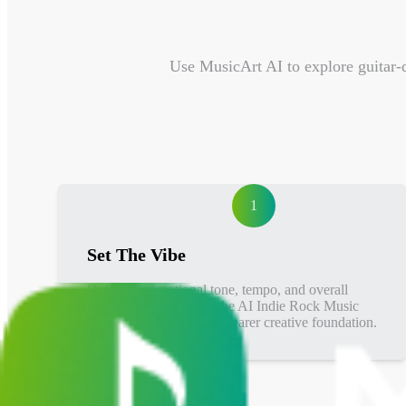
Use MusicArt AI to explore guitar-d
1
Set The Vibe
Define the emotional tone, tempo, and overall
indie rock direction so the AI Indie Rock Music
Generator can follow a clearer creative foundation.