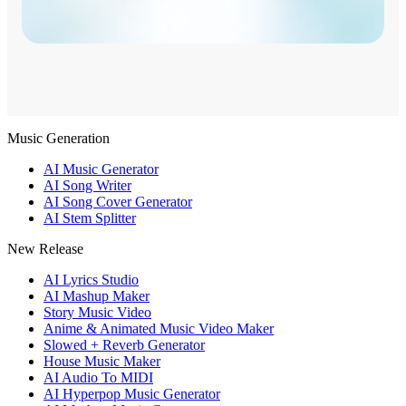
Music Generation
AI Music Generator
AI Song Writer
AI Song Cover Generator
AI Stem Splitter
New Release
AI Lyrics Studio
AI Mashup Maker
Story Music Video
Anime & Animated Music Video Maker
Slowed + Reverb Generator
House Music Maker
AI Audio To MIDI
AI Hyperpop Music Generator