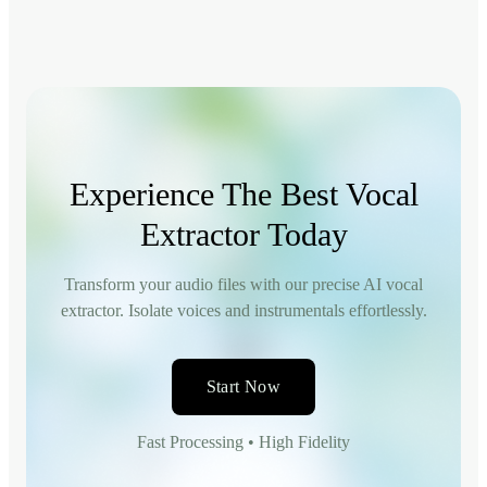
Experience The Best Vocal
Extractor Today
Transform your audio files with our precise AI vocal
extractor. Isolate voices and instrumentals effortlessly.
Start Now
Fast Processing • High Fidelity