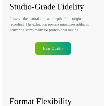
Studio-Grade Fidelity
Preserve the natural tone and depth of the original
recording. The extraction process minimizes artifacts,
delivering stems ready for professional mixing.
Hear Quality
Format Flexibility