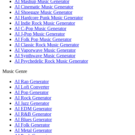
AI Mashup Music Generator
AI Cinematic Music Generator
AI Shoegaze Music Generator
AI Hardcore Punk Music Generator
AI Indie Rock Music Generator
AI C-Pop Music Generator
AI J-Pop Music Generator
AI Folk Pop Music Generator
AI Classic Rock Music Generator
AI Vaporwave Music Generator
AI Synthwave Music Generator
AI Psychedelic Rock Music Generator
Music Genre
AI Rap Generator
AI Lofi Converter
AI Pop Generator
AI Rock Generator
AI Jazz Generator
AI EDM Generator
AI R&B Generator
AI Blues Generator
AI Folk Generator
AI Metal Generator