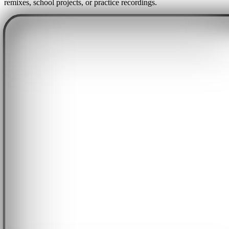
remixes, school projects, or practice recordings.