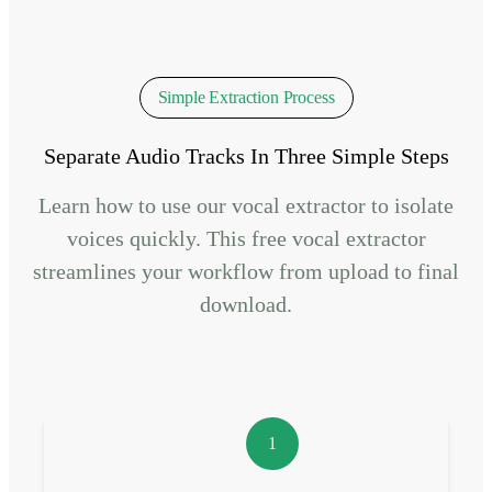
Simple Extraction Process
Separate Audio Tracks In Three Simple Steps
Learn how to use our vocal extractor to isolate
voices quickly. This free vocal extractor
streamlines your workflow from upload to final
download.
1