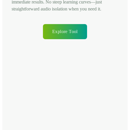
immediate results. No steep learning curves—just
straightforward audio isolation when you need it.
Explore Tool