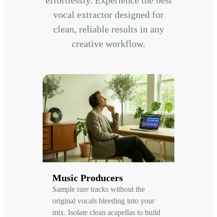
vocal extractor designed for
clean, reliable results in any
creative workflow.
Music Producers
Sample rare tracks without the
original vocals bleeding into your
mix. Isolate clean acapellas to build