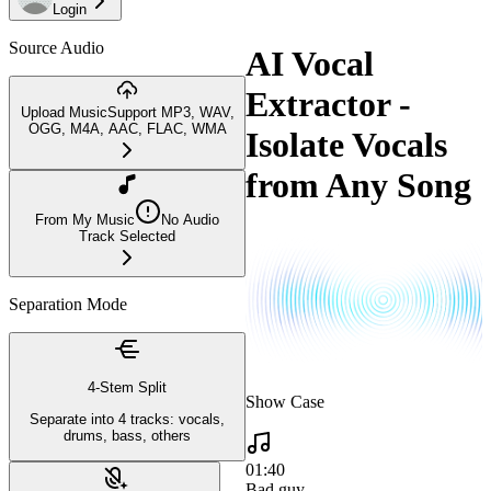
Login
Source Audio
AI Vocal
Extractor -
Upload Music
Support MP3, WAV,
OGG, M4A, AAC, FLAC, WMA
Isolate Vocals
from Any Song
From My Music
No Audio
Track Selected
Separation Mode
4-Stem Split
Show Case
Separate into 4 tracks: vocals,
drums, bass, others
01:40
Bad guy