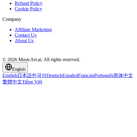
Refund Policy
Cookie Policy
Company
Affiliate Marketing
Contact Us
About Us
© 2026 MusicArt.ai. All rights reserved.
English
English
日本語
한국어
Deutsch
Español
Français
Português
简体中文
繁體中文
Tiếng Việt