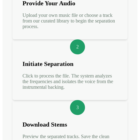
Provide Your Audio
Upload your own music file or choose a track
from our curated library to begin the separation
process.
2
Initiate Separation
Click to process the file. The system analyzes
the frequencies and isolates the voice from the
instrumental backing.
3
Download Stems
Preview the separated tracks. Save the clean