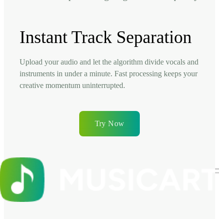
Instant Track Separation
Upload your audio and let the algorithm divide vocals and
instruments in under a minute. Fast processing keeps your
creative momentum uninterrupted.
Try Now