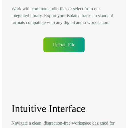
Work with common audio files or select from our
integrated library. Export your isolated tracks in standard
formats compatible with any digital audio workstation.
Upload File
Intuitive Interface
Navigate a clean, distraction-free workspace designed for