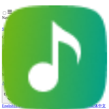
Navigation Menu
Sign In
Close menu
×
Generate
AI Music Generator
AI Lyrics Generator
AI Song Cover
Generator
AI Singing Voice Generator
AI Music Video
Music Edit
AI Vocal Remover
AI Stem Splitter
More Music Tools
AI Music Mastering
AI MIDI Editor
AI Audio to MIDI
More Tools
English
English
日本語
한국어
Deutsch
Español
Français
Português
简体中文