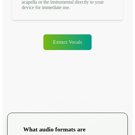
acapella or the instrumental directly to your
device for immediate use.
Extract Vocals
What audio formats are