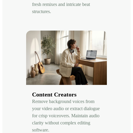
fresh remixes and intricate beat
structures.
Content Creators
Remove background voices from
your video audio or extract dialogue
for crisp voiceovers. Maintain audio
clarity without complex editing
software.