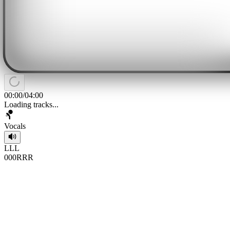
00:00
/
04:00
Loading tracks...
Vocals
L
L
L
0
0
0
R
R
R