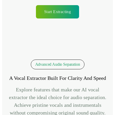
Start Extracting
Advanced Audio Separation
A Vocal Extractor Built For Clarity And Speed
Explore features that make our AI vocal
extractor the ideal choice for audio separation.
Achieve pristine vocals and instrumentals
without compromising original sound quality.