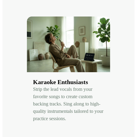
Karaoke Enthusiasts
Strip the lead vocals from your
favorite songs to create custom
backing tracks. Sing along to high-
quality instrumentals tailored to your
practice sessions.