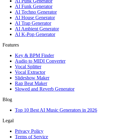
AI Punk Generator
AI Funk Generator
AI Techno Generator
AI House Generator
AI Trap Generator
AI Ambient Generator
AI K-Pop Generator
Features
Key & BPM Finder
Audio to MIDI Converter
Vocal Splitter
Vocal Extractor
Slideshow Maker
Rap Beat Maker
Slowed and Reverb Generator
Blog
Top 10 Best AI Music Generators in 2026
Legal
Privacy Policy
Terms of Service