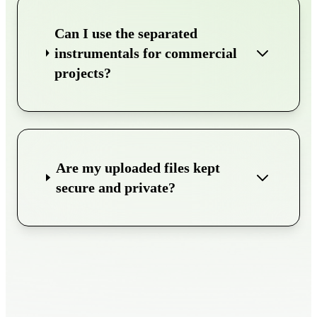
Can I use the separated
instrumentals for commercial
projects?
Are my uploaded files kept
secure and private?