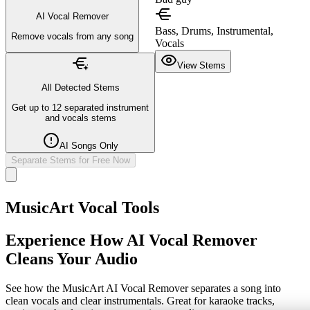
AI Vocal Remover
Bass, Drums, Instrumental,
Remove vocals from any song
Vocals
View Stems
All Detected Stems
Get up to 12 separated instrument
and vocals stems
AI Songs Only
Separate Stems for Free Now
MusicArt Vocal Tools
Experience How AI Vocal Remover
Cleans Your Audio
See how the MusicArt AI Vocal Remover separates a song into
clean vocals and clear instrumentals. Great for karaoke tracks,