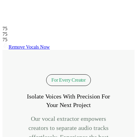
75
75
75
Remove Vocals Now
For Every Creator
Isolate Voices With Precision For
Your Next Project
Our vocal extractor empowers
creators to separate audio tracks
effortlessly. Experience the best