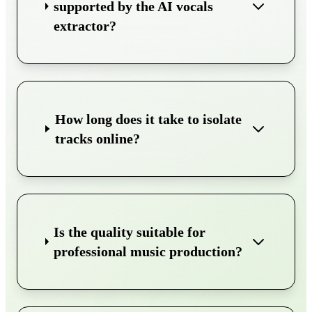
supported by the AI vocals
extractor?
How long does it take to isolate
tracks online?
Is the quality suitable for
professional music production?