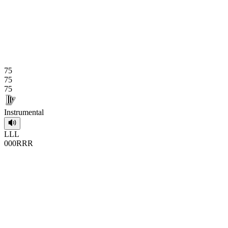
75
75
75
Instrumental
L
L
L
0
0
0
R
R
R