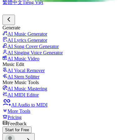
繁體中文
Tiếng Việt
Generate
AI Music Generator
AI Lyrics Generator
AI Song Cover Generator
AI Singing Voice Generator
AI Music Video
Music Edit
AI Vocal Remover
AI Stem Splitter
More Music Tools
AI Music Mastering
AI MIDI Editor
AI Audio to MIDI
More Tools
Pricing
Feedback
Start for Free