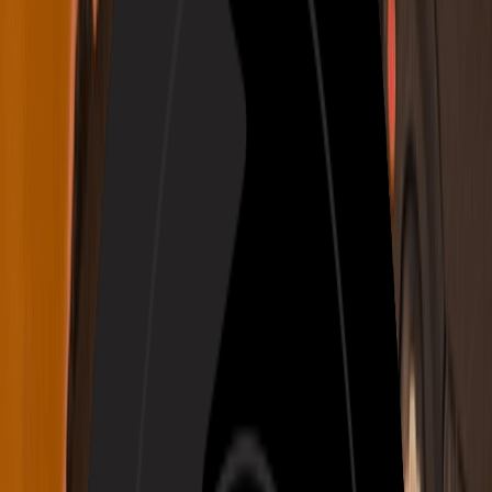
Login
Create Music
My Music
Prompt
Own Lyrics
V2.5
Prompt
Audio
Lyrics
Instrumental Only
Inspiration
Country
Folk
Rock
Blues
Classical
Disco
Funk
Emotional
Joyous
Sad
Angry
Aggressive
Gentle
Warm
Cold
Festive
Nostalgic
Romantic
Passionate
Soothing
More
Number of Songs to Generate
Need Ideas?
Write an Awesome Rap
Turn Photo to Music
Generate Music for Free Now