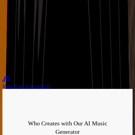
Romantic
LoFi
Warm
Night Current with velvet bass and gentle pulse
02:28
Hopeful
Synthwave
Bright
Make Your Song with AI
Who Creates with Our AI Music
Generator