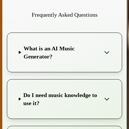
Frequently Asked Questions
What is an AI Music
Generator?
Do I need music knowledge to
use it?