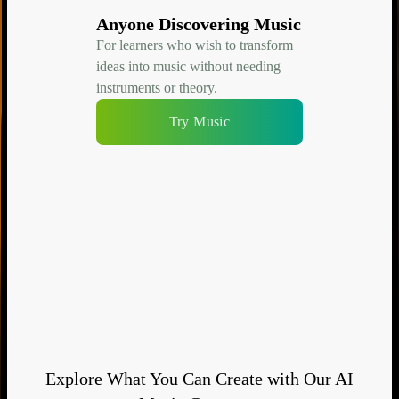
Anyone Discovering Music
For learners who wish to transform
ideas into music without needing
instruments or theory.
Try Music
Explore What You Can Create with Our AI