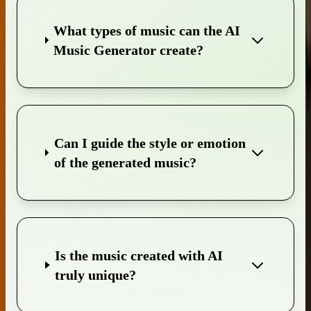
What types of music can the AI
Music Generator create?
Can I guide the style or emotion
of the generated music?
Is the music created with AI
truly unique?