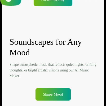
Soundscapes for Any
Mood
Shape atmospheric music that reflects quiet nights, drifting
thoughts, or bright artistic visions using our AI Music
Maker.
Shape Mood