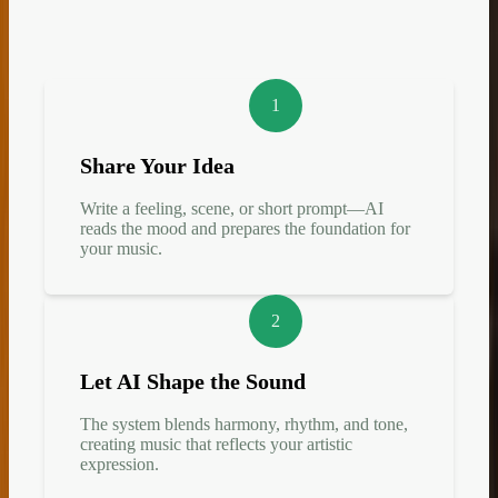
1
Share Your Idea
Write a feeling, scene, or short prompt—AI
reads the mood and prepares the foundation for
your music.
2
Let AI Shape the Sound
The system blends harmony, rhythm, and tone,
creating music that reflects your artistic
expression.