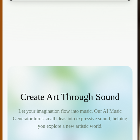
Create Art Through Sound
Let your imagination flow into music. Our AI Music
Generator turns small ideas into expressive sound, helping
you explore a new artistic world.