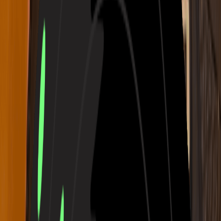
Prompt
Own Lyrics
V2.5
Prompt
Audio
Lyrics
Instrumental Only
Inspiration
Country
Folk
Rock
Blues
Classical
Disco
Funk
Emotional
Joyous
Sad
Angry
Aggressive
Gentle
Warm
Cold
Festive
Nostalgic
Romantic
Passionate
Soothing
More
Number of Songs to Generate