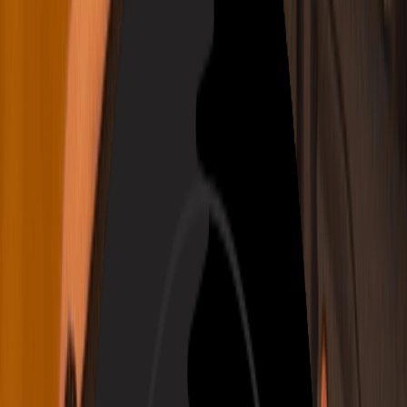
繁體中文
Tiếng Việt
Generate
AI Music Generator
AI Lyrics Generator
AI Song Cover Generator
AI Singing Voice Generator
AI Music Video
Music Edit
AI Vocal Remover
AI Stem Splitter
More Music Tools
AI Music Mastering
AI MIDI Editor
AI Audio to MIDI
More Tools
Pricing
Feedback
Start for Free