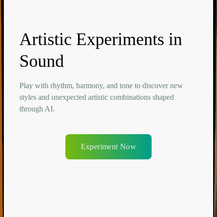
Artistic Experiments in
Sound
Play with rhythm, harmony, and tone to discover new
styles and unexpected artistic combinations shaped
through AI.
Experiment Now