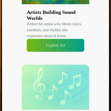
Artists Building Sound
Worlds
Perfect for artists who blend colors,
emotions, and rhythm into
expressive musical forms.
Explore Art