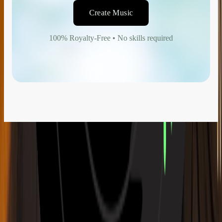
Create Music
100% Royalty-Free • No skills required
Music Generation
AI Music Generator
AI Song Writer
AI Song Cover Generator
AI Stem Splitter
New Release
AI Lyrics Studio
AI Mashup Maker