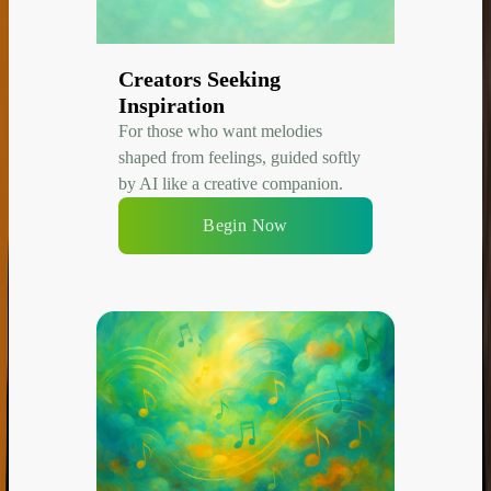
Creators Seeking
Inspiration
For those who want melodies
shaped from feelings, guided softly
by AI like a creative companion.
Begin Now