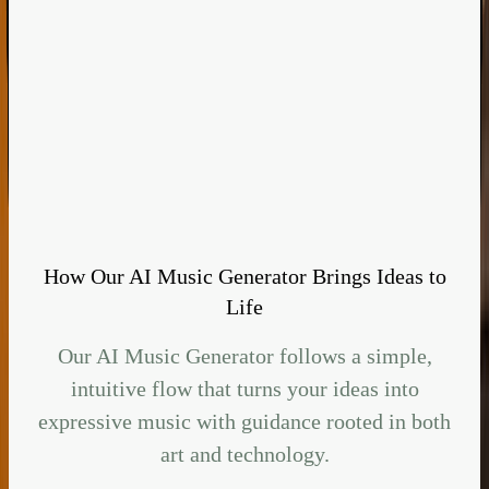
How Our AI Music Generator Brings Ideas to
Life
Our AI Music Generator follows a simple,
intuitive flow that turns your ideas into
expressive music with guidance rooted in both
art and technology.