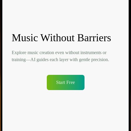
Music Without Barriers
Explore music creation even without instruments or
training—AI guides each layer with gentle precision.
Start Free