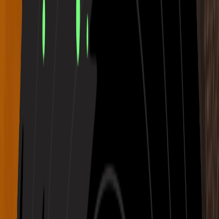
Calm
Ambient
Serene
Silent Ember with low piano and fading warmth
02:35
Melancholic
Acoustic
Male Vocal
Drifted Skyline with blurred synths and silver clouds
03:05