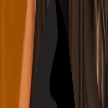
Navigation Menu
Sign In
Close menu
×
Generate
AI Music Generator
AI Lyrics Generator
AI Song Cover
Generator
AI Singing Voice Generator
AI Music Video
Music Edit
AI Vocal Remover
AI Stem Splitter
More Music Tools
AI Music Mastering
AI MIDI Editor
AI Audio to MIDI
More Tools
English
English
日本語
한국어
Deutsch
Español
Français
Português
简体中文