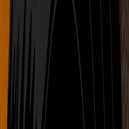
Dreamy
Electronic
Ethereal
Hollow Path with echoing drums and misted breath
04:01
Dark
Cinematic
Female Vocal
Paper Bloom with quiet tones and breathing rhythm
03:18