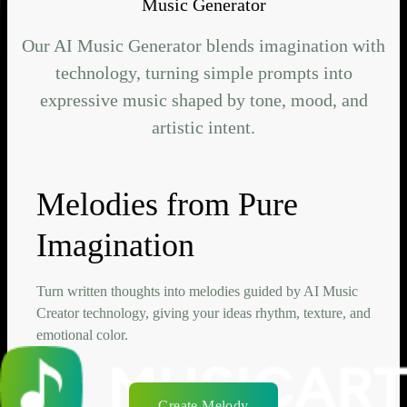
Music Generator
Our AI Music Generator blends imagination with
technology, turning simple prompts into
expressive music shaped by tone, mood, and
artistic intent.
Melodies from Pure
Imagination
Turn written thoughts into melodies guided by AI Music
Creator technology, giving your ideas rhythm, texture, and
emotional color.
Create Melody