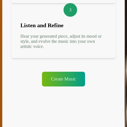
3
Listen and Refine
Hear your generated piece, adjust its mood or
style, and evolve the music into your own
artistic voice.
Create Music