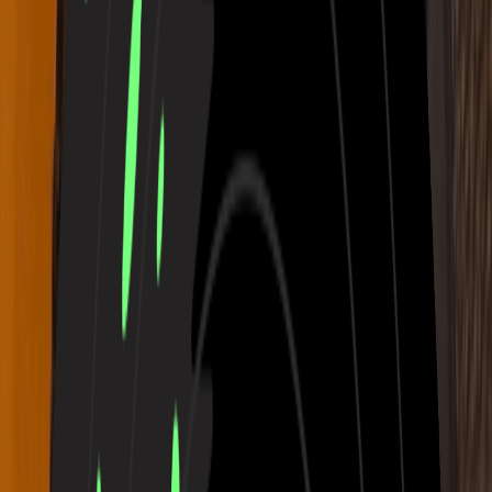
Need Ideas?
Write an Awesome Rap
Turn Photo to Music
Generate Music for Free Now
Real Music Made with Our AI Music
Generator
Each composition created with MusicArt’s Free AI Music Maker is
a piece of emotional storytelling. Listen as ideas turn into colors,
rhythms, and moods — a living gallery of sound and imagination.
Glass Garden with faint strings and pale reflections
03:21