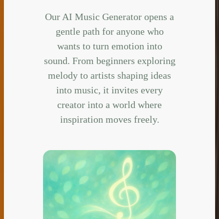
Our AI Music Generator opens a
gentle path for anyone who
wants to turn emotion into
sound. From beginners exploring
melody to artists shaping ideas
into music, it invites every
creator into a world where
inspiration moves freely.