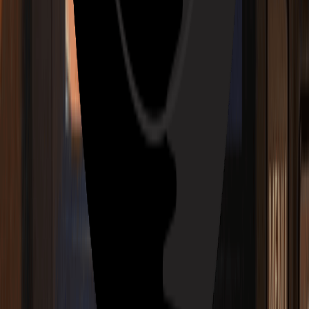
AI Jazz Generator
AI EDM Generator
AI R&B Generator
AI Blues Generator
AI Folk Generator
AI Metal Generator
AI Punk Generator
AI Funk Generator
AI Techno Generator
AI House Generator
AI Trap Generator
AI Ambient Generator
AI K-Pop Generator
Features
Key & BPM Finder
Audio to MIDI Converter
Vocal Splitter
Vocal Extractor
Slideshow Maker
Rap Beat Maker
Slowed and Reverb Generator
Blog