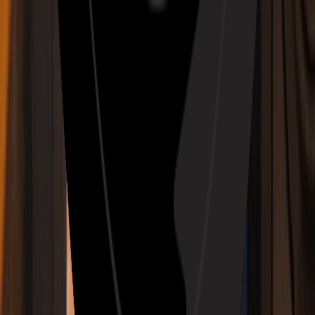
Story Music Video
Anime & Animated Music Video Maker
Slowed + Reverb Generator
House Music Maker
AI Audio To MIDI
AI Hyperpop Music Generator
AI Mashup Music Generator
AI Cinematic Music Generator
AI Shoegaze Music Generator
AI Hardcore Punk Music Generator
AI Indie Rock Music Generator
AI C-Pop Music Generator
AI J-Pop Music Generator
AI Folk Pop Music Generator
AI Classic Rock Music Generator
AI Vaporwave Music Generator
AI Synthwave Music Generator
AI Psychedelic Rock Music Generator
Music Genre
AI Rap Generator
AI Lofi Converter
AI Pop Generator
AI Rock Generator