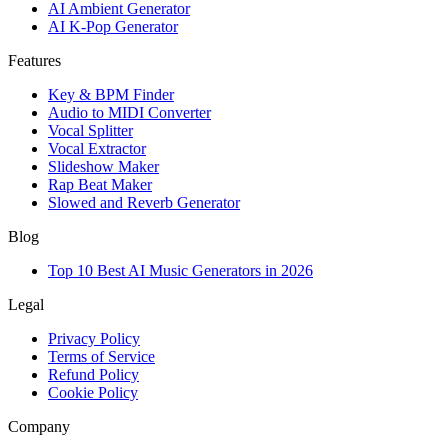
AI Ambient Generator
AI K-Pop Generator
Features
Key & BPM Finder
Audio to MIDI Converter
Vocal Splitter
Vocal Extractor
Slideshow Maker
Rap Beat Maker
Slowed and Reverb Generator
Blog
Top 10 Best AI Music Generators in 2026
Legal
Privacy Policy
Terms of Service
Refund Policy
Cookie Policy
Company