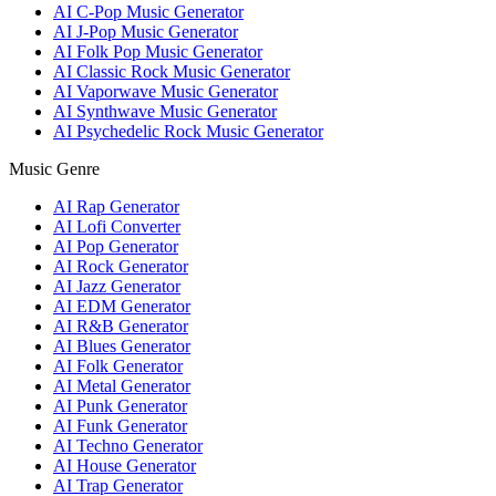
AI C-Pop Music Generator
AI J-Pop Music Generator
AI Folk Pop Music Generator
AI Classic Rock Music Generator
AI Vaporwave Music Generator
AI Synthwave Music Generator
AI Psychedelic Rock Music Generator
Music Genre
AI Rap Generator
AI Lofi Converter
AI Pop Generator
AI Rock Generator
AI Jazz Generator
AI EDM Generator
AI R&B Generator
AI Blues Generator
AI Folk Generator
AI Metal Generator
AI Punk Generator
AI Funk Generator
AI Techno Generator
AI House Generator
AI Trap Generator