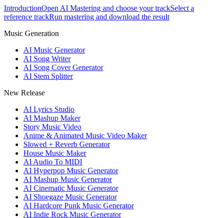
Introduction
Open AI Mastering and choose your track
Select a
reference track
Run mastering and download the result
Music Generation
AI Music Generator
AI Song Writer
AI Song Cover Generator
AI Stem Splitter
New Release
AI Lyrics Studio
AI Mashup Maker
Story Music Video
Anime & Animated Music Video Maker
Slowed + Reverb Generator
House Music Maker
AI Audio To MIDI
AI Hyperpop Music Generator
AI Mashup Music Generator
AI Cinematic Music Generator
AI Shoegaze Music Generator
AI Hardcore Punk Music Generator
AI Indie Rock Music Generator