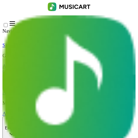
Navigation Menu
Sign In
Close menu
×
Generate
AI Music Generator
AI Lyrics Generator
AI Song Cover
Generator
AI Singing Voice Generator
AI Music Video
Music Edit
AI Vocal Remover
AI Stem Splitter
More Music Tools
AI Music Mastering
AI MIDI Editor
AI Audio to MIDI
More Tools
English