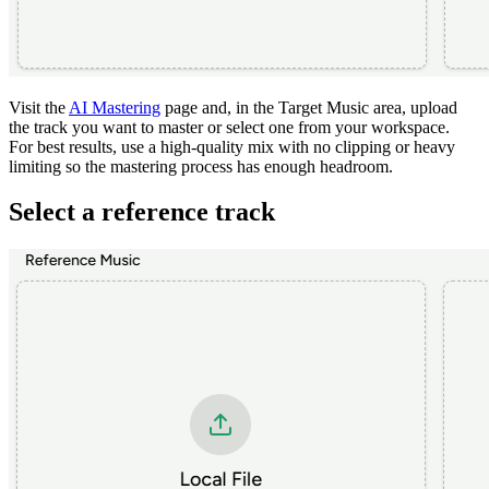
Visit the
AI Mastering
page and, in the Target Music area, upload
the track you want to master or select one from your workspace.
For best results, use a high-quality mix with no clipping or heavy
limiting so the mastering process has enough headroom.
Select a reference track