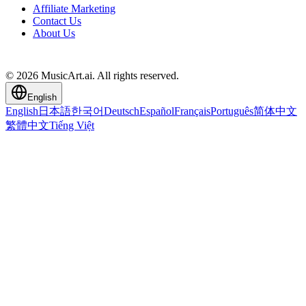
Affiliate Marketing
Contact Us
About Us
© 2026 MusicArt.ai. All rights reserved.
English
English
日本語
한국어
Deutsch
Español
Français
Português
简体中文
繁體中文
Tiếng Việt