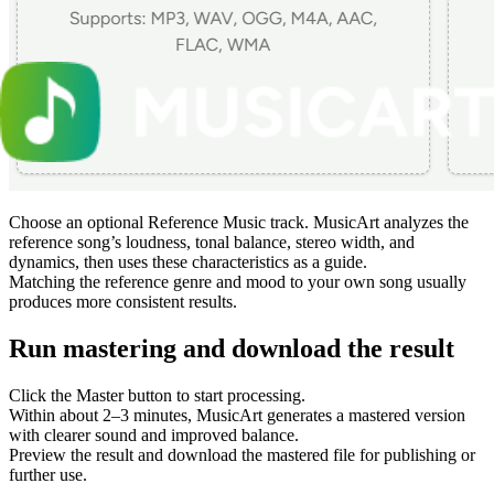
Choose an optional Reference Music track. MusicArt analyzes the
reference song’s loudness, tonal balance, stereo width, and
dynamics, then uses these characteristics as a guide.
Matching the reference genre and mood to your own song usually
produces more consistent results.
Run mastering and download the result
Click the Master button to start processing.
Within about 2–3 minutes, MusicArt generates a mastered version
with clearer sound and improved balance.
Preview the result and download the mastered file for publishing or
further use.