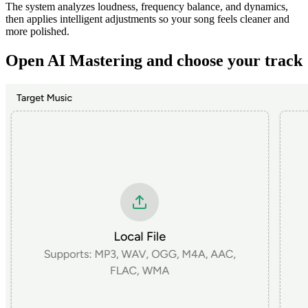
The system analyzes loudness, frequency balance, and dynamics,
then applies intelligent adjustments so your song feels cleaner and
more polished.
Open AI Mastering and choose your track