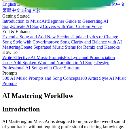
English
日本語
한국어
Deutsch
Español
Français
Português
简体中文
繁體中文
Tiếng Việt
Getting Started
Introduction to MusicArt
Beginner Guide to Generating AI
Songs
Create AI Song Covers with Your Custom Voice
Edit & Enhance
Extend a Song and Add New Sections
Update Lyrics or Change
Song Style with Cover
Improve Song Clarity and Balance with AI
Mastering
Create Separated Music Stems for Remix and Karaoke
How To
Write Effective AI Music Prompts
Fix Lyric and Pronunciation
Issues
Add Spoken Word and Narration to AI Songs
Design
Professional AI Songs with Clear Structure
Prompts
500 AI Music Prompts and Song Concepts
100 Artist Style AI Music
Prompts
AI Mastering Workflow
Introduction
AI Mastering on MusicArt is designed to improve the overall sound
of your tracks without requiring professional mastering knowledge.