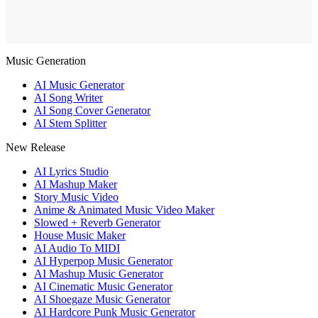
Music Generation
AI Music Generator
AI Song Writer
AI Song Cover Generator
AI Stem Splitter
New Release
AI Lyrics Studio
AI Mashup Maker
Story Music Video
Anime & Animated Music Video Maker
Slowed + Reverb Generator
House Music Maker
AI Audio To MIDI
AI Hyperpop Music Generator
AI Mashup Music Generator
AI Cinematic Music Generator
AI Shoegaze Music Generator
AI Hardcore Punk Music Generator