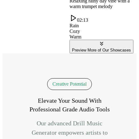
Relaxing rainy day vibe with a
warm trumpet melody
02:13
Rain
Cozy
Warm
Preview More of Our Showcases
Creative Potential
Elevate Your Sound With
Professional Grade Audio Tools
Our advanced Drill Music
Generator empowers artists to