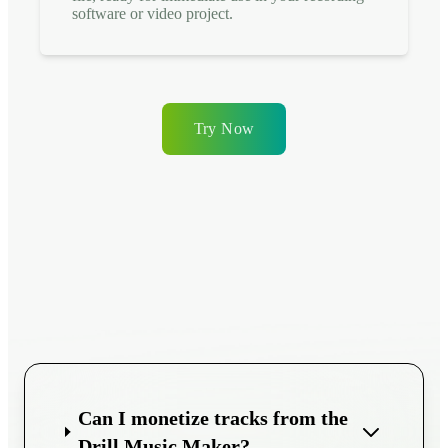
software or video project.
Try Now
Can I monetize tracks from the
Drill Music Maker?