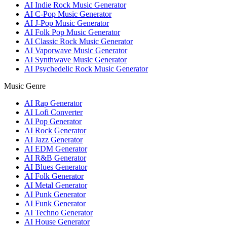
AI Indie Rock Music Generator
AI C-Pop Music Generator
AI J-Pop Music Generator
AI Folk Pop Music Generator
AI Classic Rock Music Generator
AI Vaporwave Music Generator
AI Synthwave Music Generator
AI Psychedelic Rock Music Generator
Music Genre
AI Rap Generator
AI Lofi Converter
AI Pop Generator
AI Rock Generator
AI Jazz Generator
AI EDM Generator
AI R&B Generator
AI Blues Generator
AI Folk Generator
AI Metal Generator
AI Punk Generator
AI Funk Generator
AI Techno Generator
AI House Generator