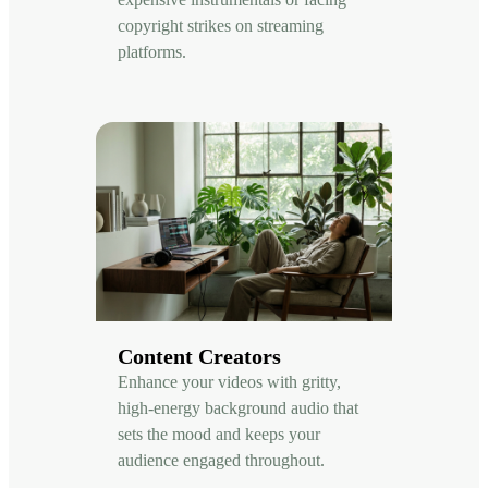
copyright strikes on streaming
platforms.
Content Creators
Enhance your videos with gritty,
high-energy background audio that
sets the mood and keeps your
audience engaged throughout.