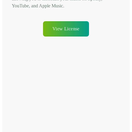
YouTube, and Apple Music.
View License