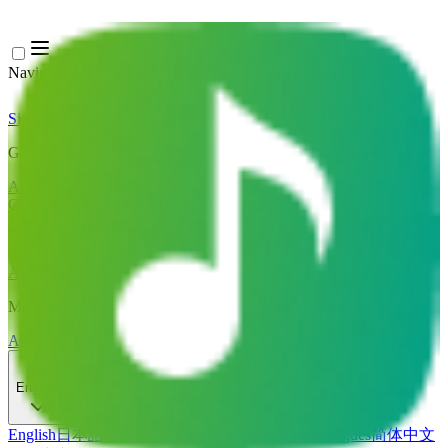
Navigation Menu
Sign In
Close menu
×
Generate
AI Music Generator
AI Lyrics Generator
AI Song Cover
Generator
AI Singing Voice Generator
AI Music Video
Music Edit
AI Vocal Remover
AI Stem Splitter
More Music Tools
AI Music Mastering
AI MIDI Editor
AI Audio to MIDI
More Tools
English
English
日本語
한국어
Deutsch
Español
Français
Português
简体中文