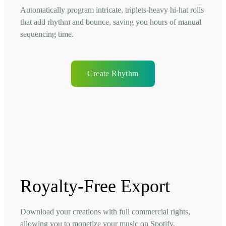
Automatically program intricate, triplets-heavy hi-hat rolls
that add rhythm and bounce, saving you hours of manual
sequencing time.
Create Rhythm
Royalty-Free Export
Download your creations with full commercial rights,
allowing you to monetize your music on Spotify,