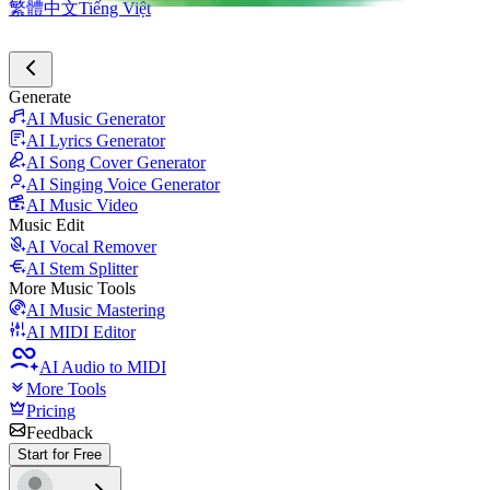
繁體中文
Tiếng Việt
Generate
AI Music Generator
AI Lyrics Generator
AI Song Cover Generator
AI Singing Voice Generator
AI Music Video
Music Edit
AI Vocal Remover
AI Stem Splitter
More Music Tools
AI Music Mastering
AI MIDI Editor
AI Audio to MIDI
More Tools
Pricing
Feedback
Start for Free