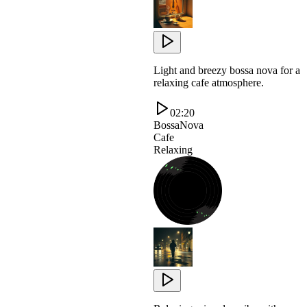
Light and breezy bossa nova for a
relaxing cafe atmosphere.
02:20
BossaNova
Cafe
Relaxing