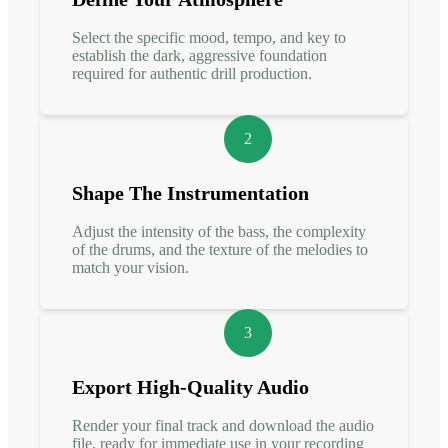
Select the specific mood, tempo, and key to
establish the dark, aggressive foundation
required for authentic drill production.
2
Shape The Instrumentation
Adjust the intensity of the bass, the complexity
of the drums, and the texture of the melodies to
match your vision.
3
Export High-Quality Audio
Render your final track and download the audio
file, ready for immediate use in your recording