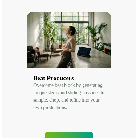
Beat Producers
Overcome beat block by generating
unique stems and sliding basslines to
sample, chop, and refine into your
own productions.