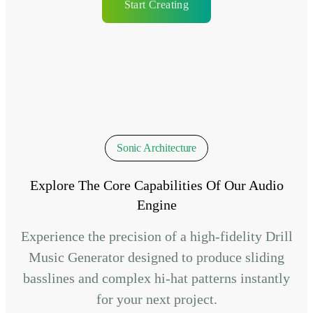
Start Creating
Sonic Architecture
Explore The Core Capabilities Of Our Audio
Engine
Experience the precision of a high-fidelity Drill
Music Generator designed to produce sliding
basslines and complex hi-hat patterns instantly
for your next project.