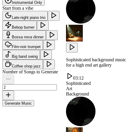
Instrumental Only
Start from a vibe
Late-night piano trio
Bebop burner
Bossa nova dinner
Film-noir trumpet
Big band swing
Sophisticated background music
for a high end art gallery
Coffee shop jazz
Number of Songs to Generate
03:12
Sophisticated
Art
Background
Generate Music