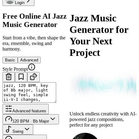
Login
Free Online AI Jazz
Jazz Music
Music Generator
Generator for
Start from a vibe, then shape the
Your Next
era, ensemble, swing and
harmony.
Project
Basic
Advanced
Style Prompt
Advanced features
Unlock endless creativity with AI-
powered jazz compositions,
120 BPM · Bb Major
perfect for any project
Swing