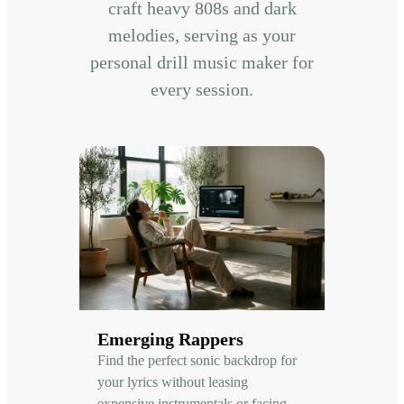
craft heavy 808s and dark
melodies, serving as your
personal drill music maker for
every session.
Emerging Rappers
Find the perfect sonic backdrop for
your lyrics without leasing
expensive instrumentals or facing