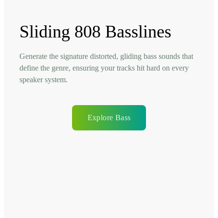
Sliding 808 Basslines
Generate the signature distorted, gliding bass sounds that
define the genre, ensuring your tracks hit hard on every
speaker system.
Explore Bass