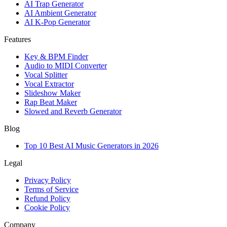
AI Trap Generator
AI Ambient Generator
AI K-Pop Generator
Features
Key & BPM Finder
Audio to MIDI Converter
Vocal Splitter
Vocal Extractor
Slideshow Maker
Rap Beat Maker
Slowed and Reverb Generator
Blog
Top 10 Best AI Music Generators in 2026
Legal
Privacy Policy
Terms of Service
Refund Policy
Cookie Policy
Company