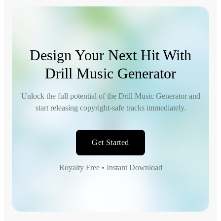
Design Your Next Hit With
Drill Music Generator
Unlock the full potential of the Drill Music Generator and
start releasing copyright-safe tracks immediately.
Get Started
Royalty Free • Instant Download