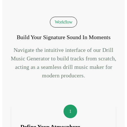
Workflow
Build Your Signature Sound In Moments
Navigate the intuitive interface of our Drill
Music Generator to build tracks from scratch,
acting as a seamless drill music maker for
modern producers.
1
Define Your Atmosphere