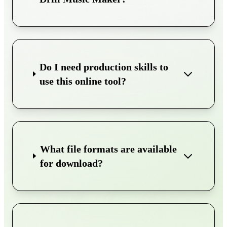
Do I need production skills to
use this online tool?
What file formats are available
for download?