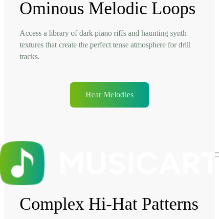
Ominous Melodic Loops
Access a library of dark piano riffs and haunting synth
textures that create the perfect tense atmosphere for drill
tracks.
Hear Melodies
Complex Hi-Hat Patterns