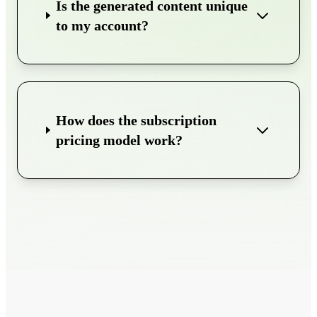
Is the generated content unique
to my account?
How does the subscription
pricing model work?